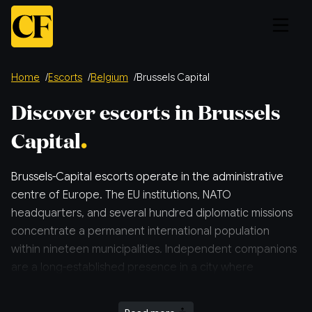
Home
Escorts
Belgium
Brussels Capital
Discover escorts in Brussels
Capital
Brussels-Capital escorts operate in the administrative
centre of Europe. The EU institutions, NATO
headquarters, and several hundred diplomatic missions
concentrate a permanent international population
within nineteen municipalities. Independent companions
are a long-established presence in a city where
discretion is professional practice.
More relevant info about escorts in and around Brussels