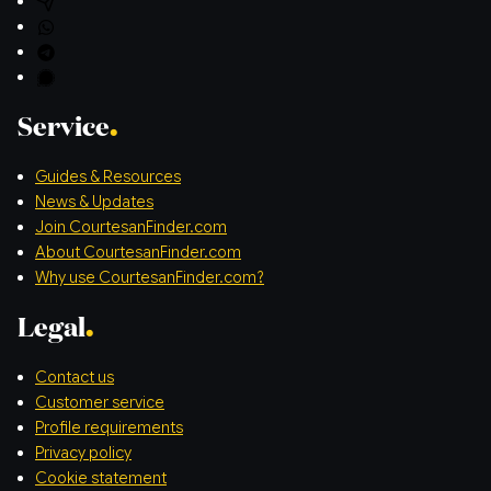
Service
Guides & Resources
News & Updates
Join CourtesanFinder.com
About CourtesanFinder.com
Why use CourtesanFinder.com?
Legal
Contact us
Customer service
Profile requirements
Privacy policy
Cookie statement