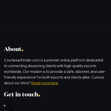
About
CourtesanFinder.com is a premier online platform dedicated
to connecting discerning clients with high-quality escorts
worldwide. Our mission is to provide a safe, discreet, and user-
friendly experience for both escorts and clients alike. Curious
about our story?
Read more here
.
Get in touch