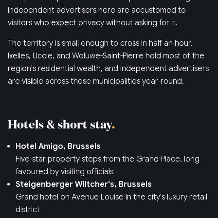
Independent advertisers here are accustomed to
visitors who expect privacy without asking for it.
The territory is small enough to cross in half an hour.
Ixelles, Uccle, and Woluwe-Saint-Pierre hold most of the
region's residential wealth, and independent advertisers
are visible across these municipalities year-round.
Hotels & short stay
Hotel Amigo, Brussels
Five-star property steps from the Grand-Place, long
favoured by visiting officials
Steigenberger Wiltcher's, Brussels
Grand hotel on Avenue Louise in the city's luxury retail
district