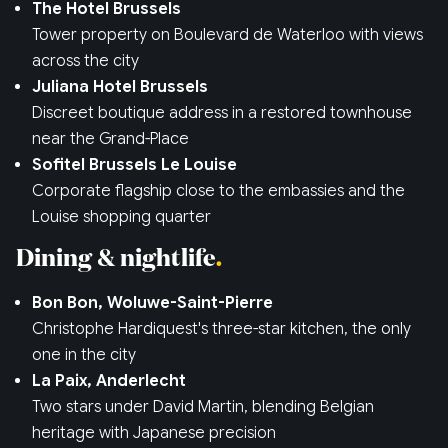
The Hotel Brussels
Tower property on Boulevard de Waterloo with views
across the city
Juliana Hotel Brussels
Discreet boutique address in a restored townhouse
near the Grand-Place
Sofitel Brussels Le Louise
Corporate flagship close to the embassies and the
Louise shopping quarter
Dining & nightlife
Bon Bon, Woluwe-Saint-Pierre
Christophe Hardiquest's three-star kitchen, the only
one in the city
La Paix, Anderlecht
Two stars under David Martin, blending Belgian
heritage with Japanese precision