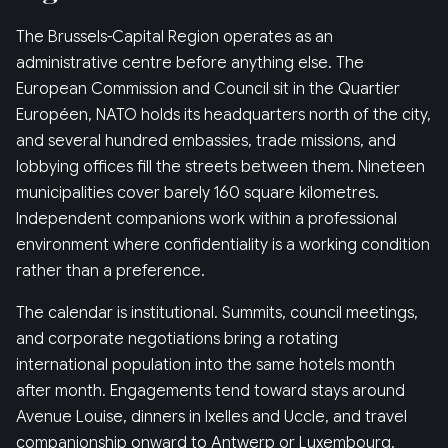
The Brussels-Capital Region operates as an
administrative centre before anything else. The
European Commission and Council sit in the Quartier
Européen, NATO holds its headquarters north of the city,
and several hundred embassies, trade missions, and
lobbying offices fill the streets between them. Nineteen
municipalities cover barely 160 square kilometres.
Independent companions work within a professional
environment where confidentiality is a working condition
rather than a preference.
The calendar is institutional. Summits, council meetings,
and corporate negotiations bring a rotating
international population into the same hotels month
after month. Engagements tend toward stays around
Avenue Louise, dinners in Ixelles and Uccle, and travel
companionship onward to Antwerp or Luxembourg.