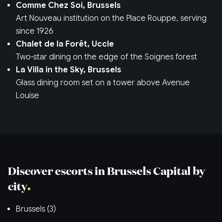
Comme Chez Soi, Brussels
Art Nouveau institution on the Place Rouppe, serving
since 1926
Chalet de la Forêt, Uccle
Two-star dining on the edge of the Soignes forest
La Villa in the Sky, Brussels
Glass dining room set on a tower above Avenue
Louise
Discover escorts in Brussels Capital by
city
Brussels (3)