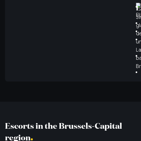
E
Sw
gl
de
un
La
ba
Br
Escorts in the Brussels-Capital
region