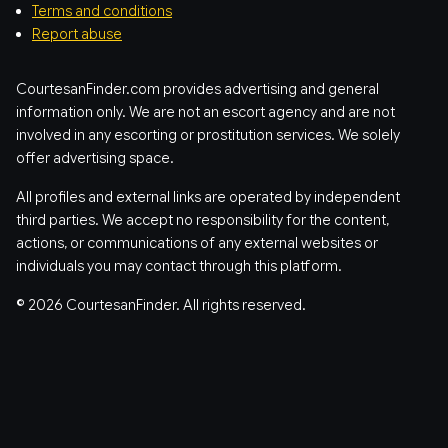
Terms and conditions
Report abuse
CourtesanFinder.com provides advertising and general
information only. We are not an escort agency and are not
involved in any escorting or prostitution services. We solely
offer advertising space.
All profiles and external links are operated by independent
third parties. We accept no responsibility for the content,
actions, or communications of any external websites or
individuals you may contact through this platform.
© 2026 CourtesanFinder. All rights reserved.